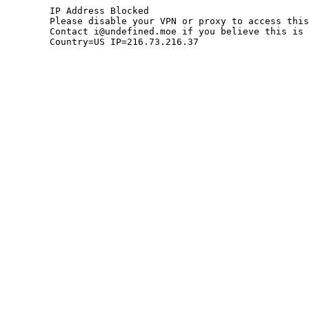
	IP Address Blocked

	Please disable your VPN or proxy to access this site.

	Contact i@undefined.moe if you believe this is an error.

	Country=US IP=216.73.216.37