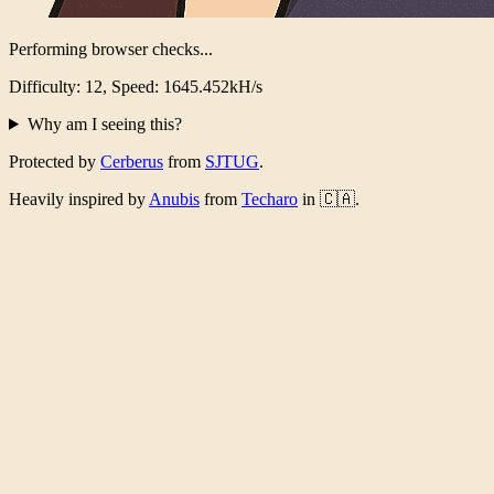
Performing browser checks...
Difficulty: 12, Speed: 1600.267kH/s
Why am I seeing this?
Protected by
Cerberus
from
SJTUG
.
Heavily inspired by
Anubis
from
Techaro
in 🇨🇦.