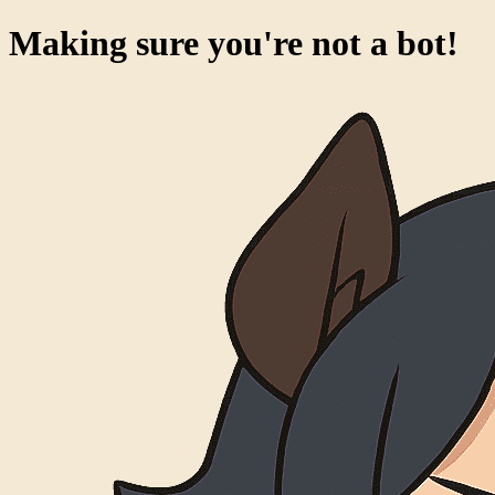
Making sure you're not a bot!