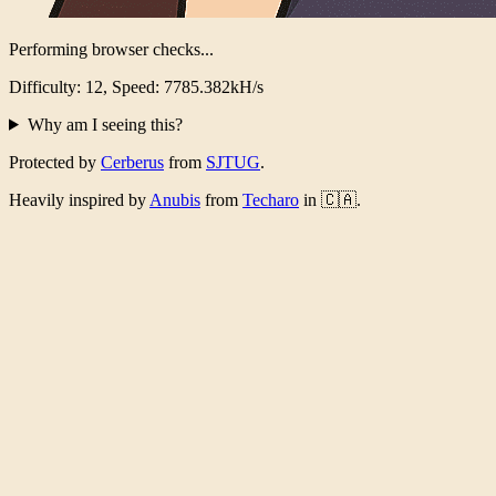
Performing browser checks...
Difficulty: 12, Speed: 7436.405kH/s
Why am I seeing this?
Protected by
Cerberus
from
SJTUG
.
Heavily inspired by
Anubis
from
Techaro
in 🇨🇦.