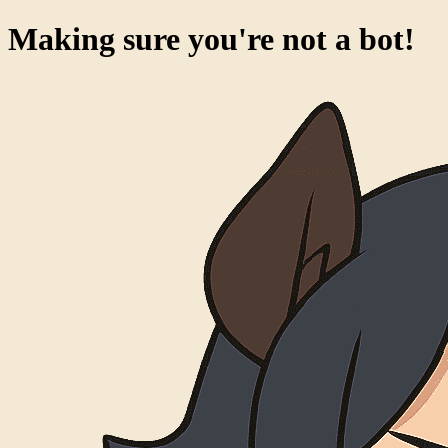
Making sure you're not a bot!