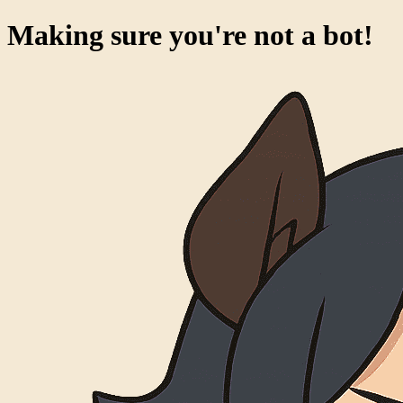
Making sure you're not a bot!