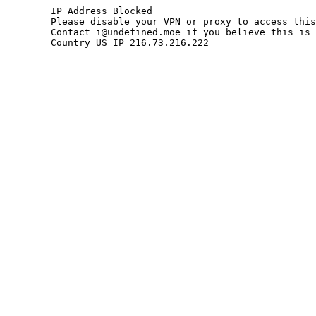
	IP Address Blocked

	Please disable your VPN or proxy to access this site.

	Contact i@undefined.moe if you believe this is an error.

	Country=US IP=216.73.216.222