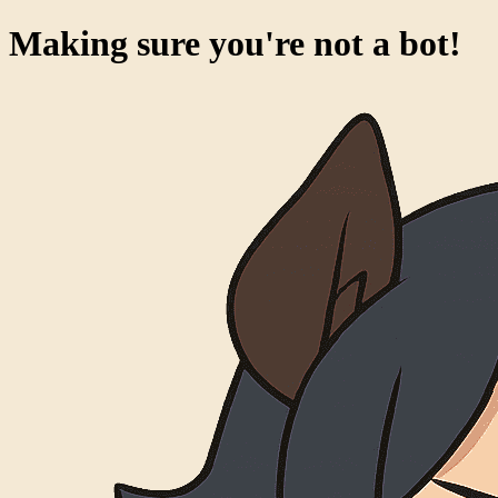
Making sure you're not a bot!