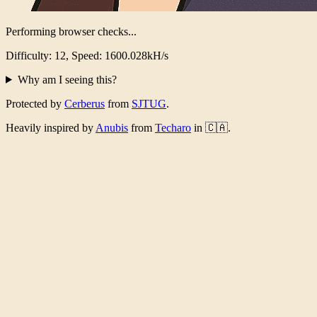
Performing browser checks...
Difficulty: 12, Speed: 1556.892kH/s
Why am I seeing this?
Protected by
Cerberus
from
SJTUG
.
Heavily inspired by
Anubis
from
Techaro
in 🇨🇦.