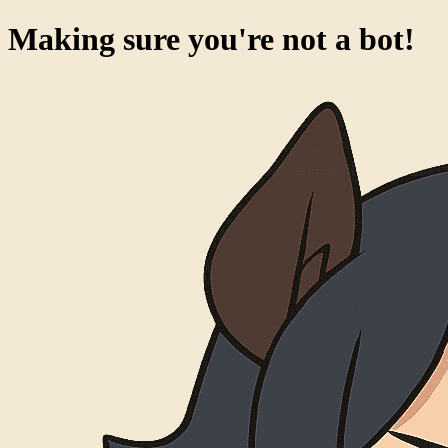
Making sure you're not a bot!