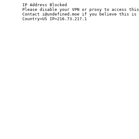
	IP Address Blocked

	Please disable your VPN or proxy to access this site.

	Contact i@undefined.moe if you believe this is an error.

	Country=US IP=216.73.217.1