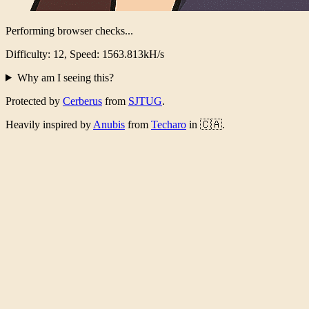
Performing browser checks...
Difficulty: 12, Speed: 1526.289kH/s
Why am I seeing this?
Protected by
Cerberus
from
SJTUG
.
Heavily inspired by
Anubis
from
Techaro
in 🇨🇦.