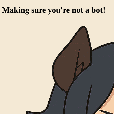
Making sure you're not a bot!