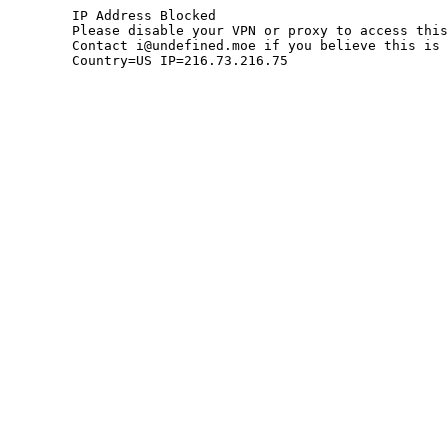
	IP Address Blocked

	Please disable your VPN or proxy to access this site.

	Contact i@undefined.moe if you believe this is an error.

	Country=US IP=216.73.216.75