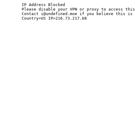
	IP Address Blocked

	Please disable your VPN or proxy to access this site.

	Contact i@undefined.moe if you believe this is an error.

	Country=US IP=216.73.217.68