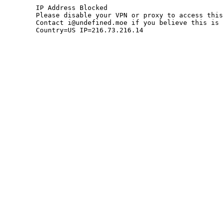
	IP Address Blocked

	Please disable your VPN or proxy to access this site.

	Contact i@undefined.moe if you believe this is an error.

	Country=US IP=216.73.216.14