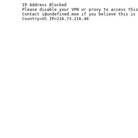
	IP Address Blocked

	Please disable your VPN or proxy to access this site.

	Contact i@undefined.moe if you believe this is an error.

	Country=US IP=216.73.216.48