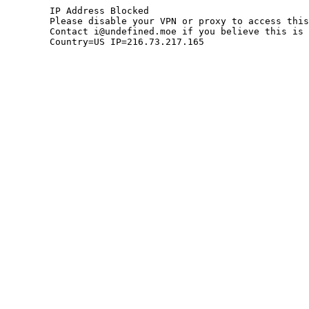
	IP Address Blocked

	Please disable your VPN or proxy to access this site.

	Contact i@undefined.moe if you believe this is an error.

	Country=US IP=216.73.217.165