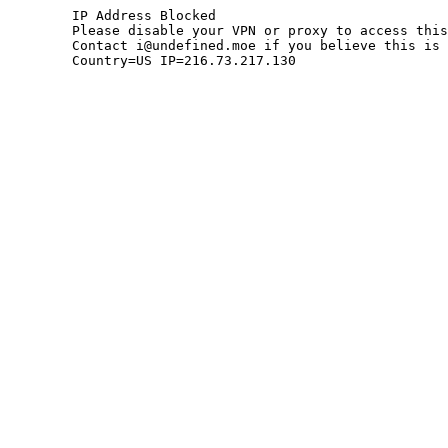
	IP Address Blocked

	Please disable your VPN or proxy to access this site.

	Contact i@undefined.moe if you believe this is an error.

	Country=US IP=216.73.217.130