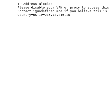
	IP Address Blocked

	Please disable your VPN or proxy to access this site.

	Contact i@undefined.moe if you believe this is an error.

	Country=US IP=216.73.216.15