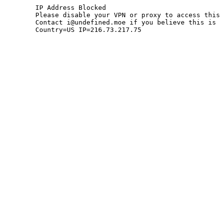
	IP Address Blocked

	Please disable your VPN or proxy to access this site.

	Contact i@undefined.moe if you believe this is an error.

	Country=US IP=216.73.217.75