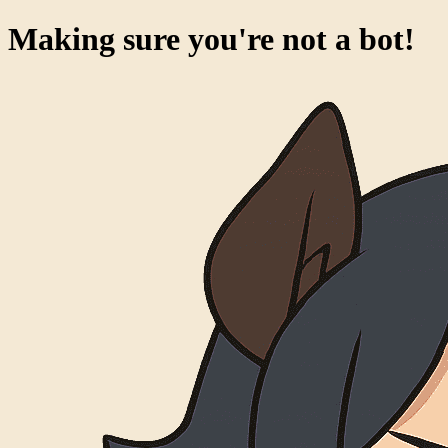
Making sure you're not a bot!