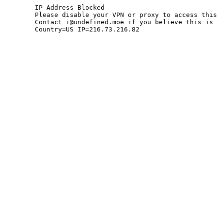
	IP Address Blocked

	Please disable your VPN or proxy to access this site.

	Contact i@undefined.moe if you believe this is an error.

	Country=US IP=216.73.216.82