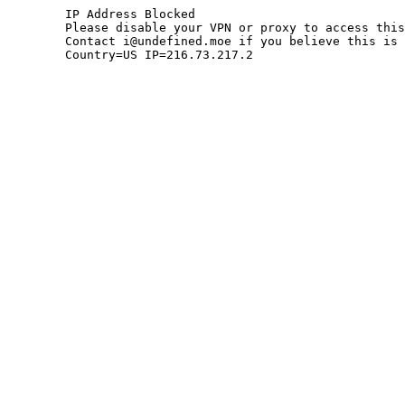
	IP Address Blocked

	Please disable your VPN or proxy to access this site.

	Contact i@undefined.moe if you believe this is an error.

	Country=US IP=216.73.217.2