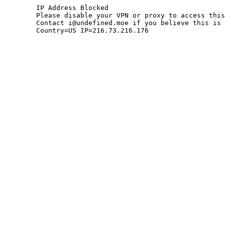
	IP Address Blocked

	Please disable your VPN or proxy to access this site.

	Contact i@undefined.moe if you believe this is an error.

	Country=US IP=216.73.216.176