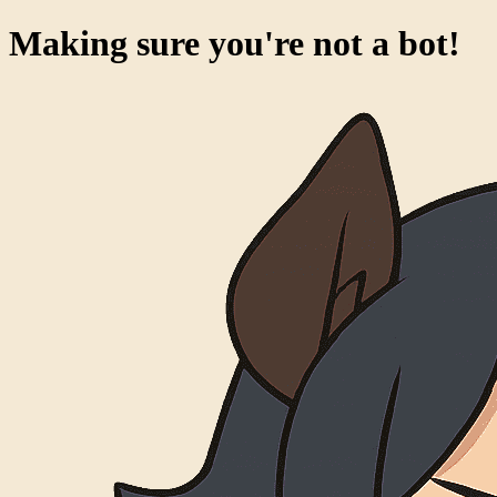
Making sure you're not a bot!