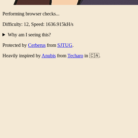
Performing browser checks...
Difficulty: 12, Speed: 1585.649kH/s
Why am I seeing this?
Protected by
Cerberus
from
SJTUG
.
Heavily inspired by
Anubis
from
Techaro
in 🇨🇦.