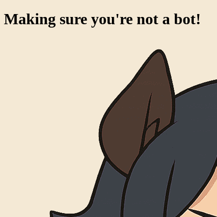
Making sure you're not a bot!