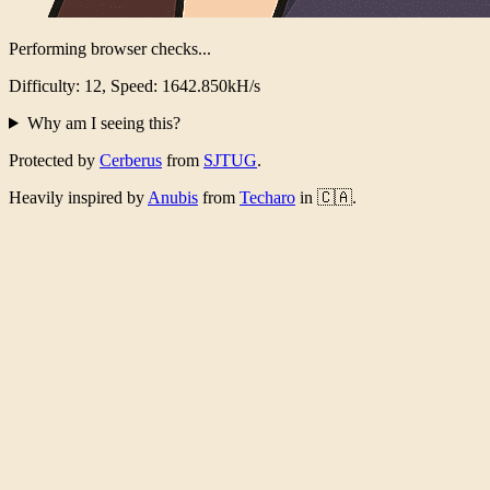
Performing browser checks...
Difficulty: 12, Speed: 1592.754kH/s
Why am I seeing this?
Protected by
Cerberus
from
SJTUG
.
Heavily inspired by
Anubis
from
Techaro
in 🇨🇦.