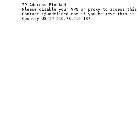
	IP Address Blocked

	Please disable your VPN or proxy to access this site.

	Contact i@undefined.moe if you believe this is an error.

	Country=US IP=216.73.216.137