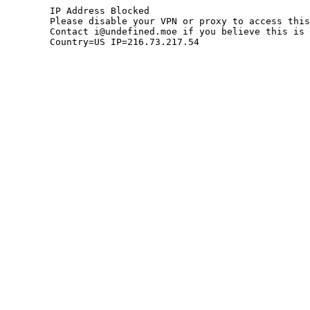
	IP Address Blocked

	Please disable your VPN or proxy to access this site.

	Contact i@undefined.moe if you believe this is an error.

	Country=US IP=216.73.217.54