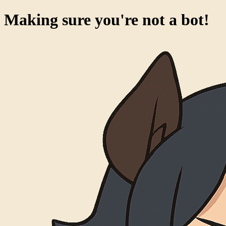
Making sure you're not a bot!