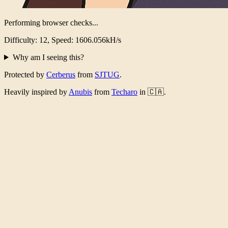
Performing browser checks...
Difficulty: 12, Speed: 1565.545kH/s
Why am I seeing this?
Protected by
Cerberus
from
SJTUG
.
Heavily inspired by
Anubis
from
Techaro
in 🇨🇦.