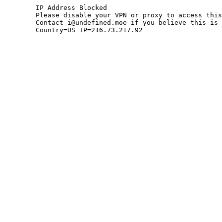
	IP Address Blocked

	Please disable your VPN or proxy to access this site.

	Contact i@undefined.moe if you believe this is an error.

	Country=US IP=216.73.217.92