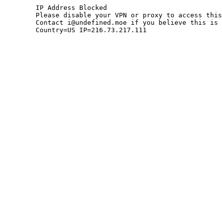
	IP Address Blocked

	Please disable your VPN or proxy to access this site.

	Contact i@undefined.moe if you believe this is an error.

	Country=US IP=216.73.217.111