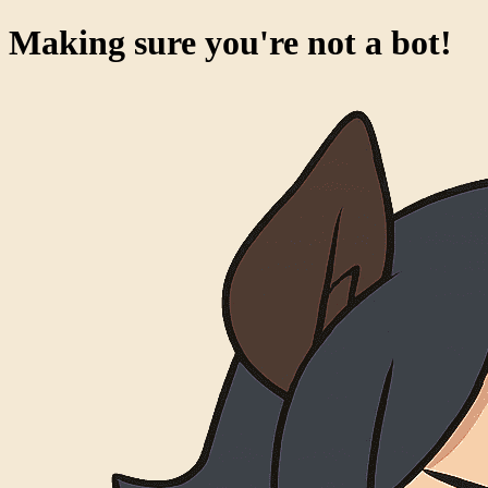
Making sure you're not a bot!