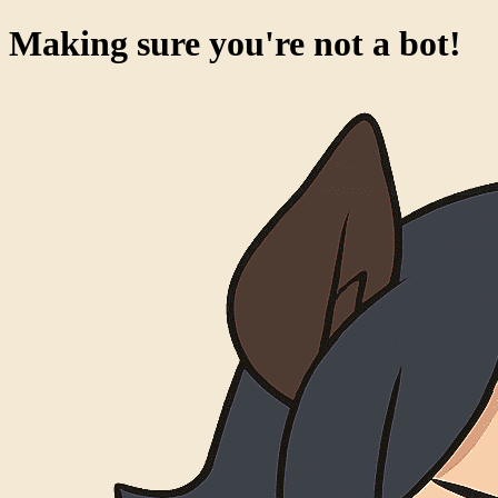
Making sure you're not a bot!