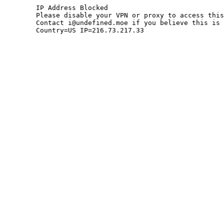
	IP Address Blocked

	Please disable your VPN or proxy to access this site.

	Contact i@undefined.moe if you believe this is an error.

	Country=US IP=216.73.217.33