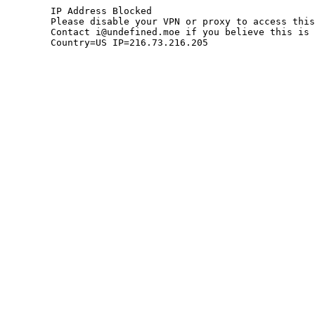
	IP Address Blocked

	Please disable your VPN or proxy to access this site.

	Contact i@undefined.moe if you believe this is an error.

	Country=US IP=216.73.216.205