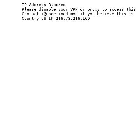
	IP Address Blocked

	Please disable your VPN or proxy to access this site.

	Contact i@undefined.moe if you believe this is an error.

	Country=US IP=216.73.216.169