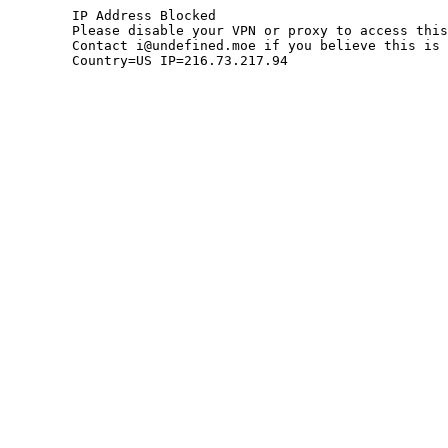
	IP Address Blocked

	Please disable your VPN or proxy to access this site.

	Contact i@undefined.moe if you believe this is an error.

	Country=US IP=216.73.217.94