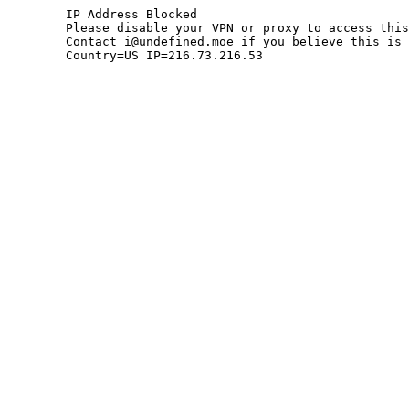
	IP Address Blocked

	Please disable your VPN or proxy to access this site.

	Contact i@undefined.moe if you believe this is an error.

	Country=US IP=216.73.216.53