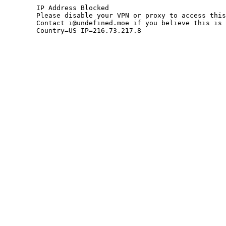
	IP Address Blocked

	Please disable your VPN or proxy to access this site.

	Contact i@undefined.moe if you believe this is an error.

	Country=US IP=216.73.217.8