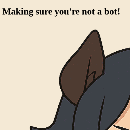
Making sure you're not a bot!