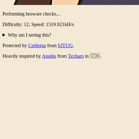
Performing browser checks...
Difficulty: 12, Speed: 1488.094kH/s
Why am I seeing this?
Protected by
Cerberus
from
SJTUG
.
Heavily inspired by
Anubis
from
Techaro
in 🇨🇦.