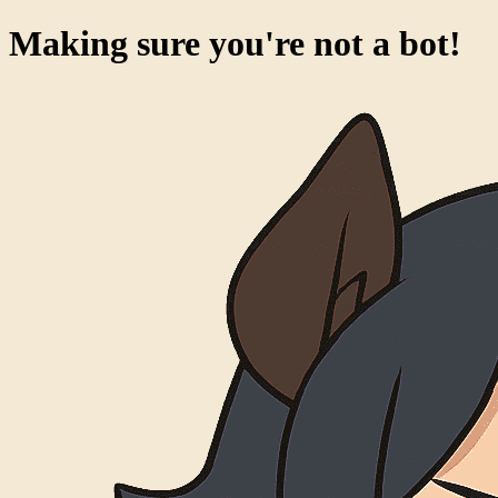
Making sure you're not a bot!