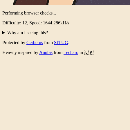
Performing browser checks...
Difficulty: 12, Speed: 1611.076kH/s
Why am I seeing this?
Protected by
Cerberus
from
SJTUG
.
Heavily inspired by
Anubis
from
Techaro
in 🇨🇦.