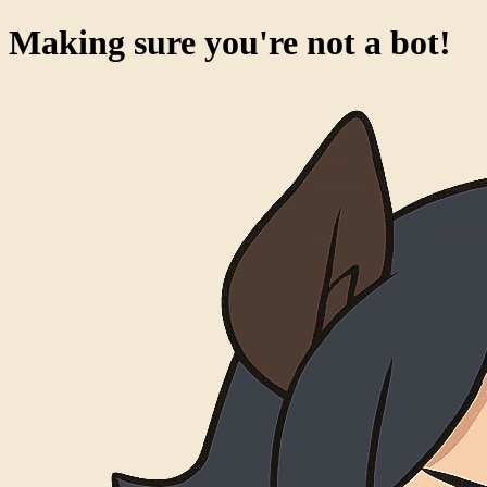
Making sure you're not a bot!