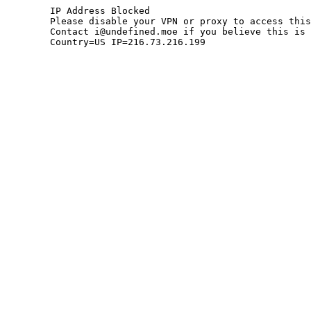
	IP Address Blocked

	Please disable your VPN or proxy to access this site.

	Contact i@undefined.moe if you believe this is an error.

	Country=US IP=216.73.216.199