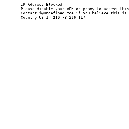
	IP Address Blocked

	Please disable your VPN or proxy to access this site.

	Contact i@undefined.moe if you believe this is an error.

	Country=US IP=216.73.216.117