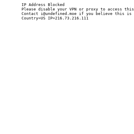
	IP Address Blocked

	Please disable your VPN or proxy to access this site.

	Contact i@undefined.moe if you believe this is an error.

	Country=US IP=216.73.216.111