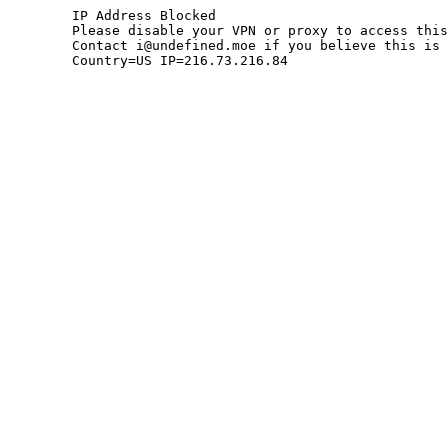
	IP Address Blocked

	Please disable your VPN or proxy to access this site.

	Contact i@undefined.moe if you believe this is an error.

	Country=US IP=216.73.216.84