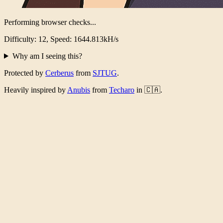
Performing browser checks...
Difficulty: 12, Speed: 1601.815kH/s
Why am I seeing this?
Protected by
Cerberus
from
SJTUG
.
Heavily inspired by
Anubis
from
Techaro
in 🇨🇦.