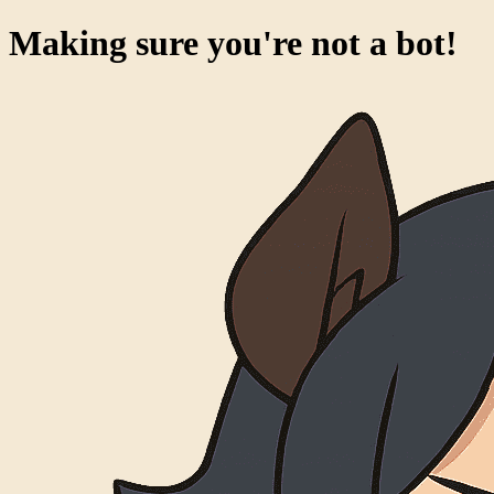
Making sure you're not a bot!