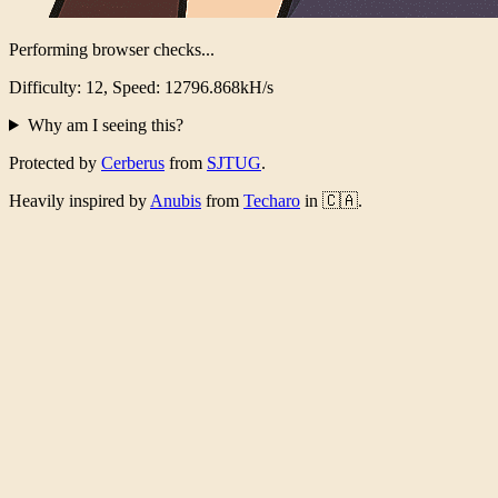
Performing browser checks...
Difficulty: 12, Speed: 12487.823kH/s
Why am I seeing this?
Protected by
Cerberus
from
SJTUG
.
Heavily inspired by
Anubis
from
Techaro
in 🇨🇦.