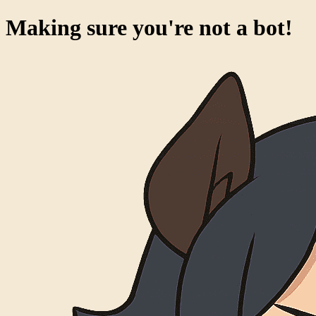
Making sure you're not a bot!