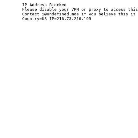
	IP Address Blocked

	Please disable your VPN or proxy to access this site.

	Contact i@undefined.moe if you believe this is an error.

	Country=US IP=216.73.216.199