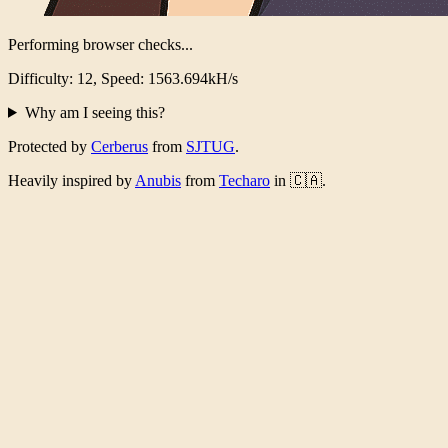
Performing browser checks...
Difficulty: 12, Speed: 1523.376kH/s
Why am I seeing this?
Protected by
Cerberus
from
SJTUG
.
Heavily inspired by
Anubis
from
Techaro
in 🇨🇦.