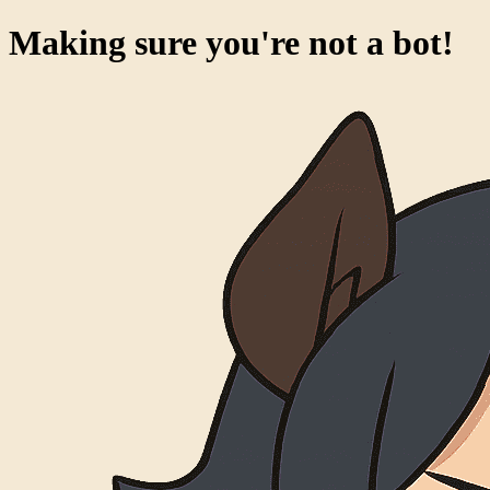
Making sure you're not a bot!