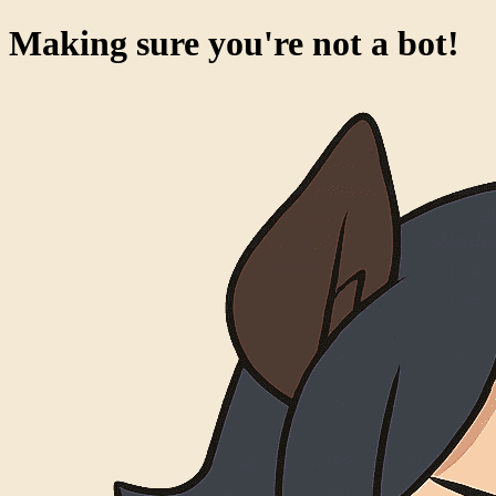
Making sure you're not a bot!