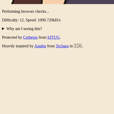
Performing browser checks...
Difficulty: 12, Speed: 1070.924kH/s
Why am I seeing this?
Protected by
Cerberus
from
SJTUG
.
Heavily inspired by
Anubis
from
Techaro
in 🇨🇦.