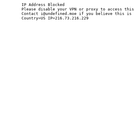
	IP Address Blocked

	Please disable your VPN or proxy to access this site.

	Contact i@undefined.moe if you believe this is an error.

	Country=US IP=216.73.216.229