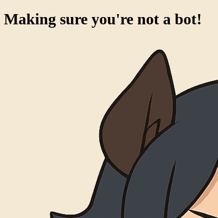
Making sure you're not a bot!