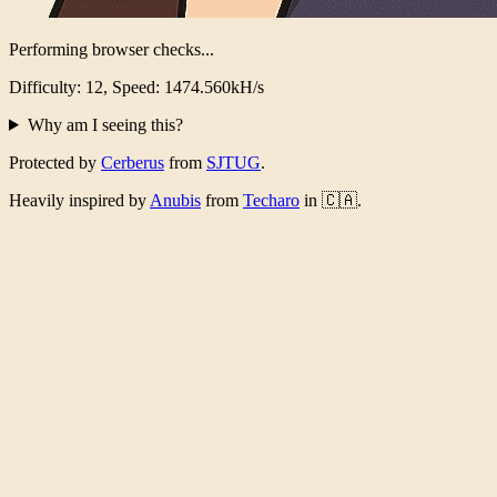
Performing browser checks...
Difficulty: 12, Speed: 1441.721kH/s
Why am I seeing this?
Protected by
Cerberus
from
SJTUG
.
Heavily inspired by
Anubis
from
Techaro
in 🇨🇦.